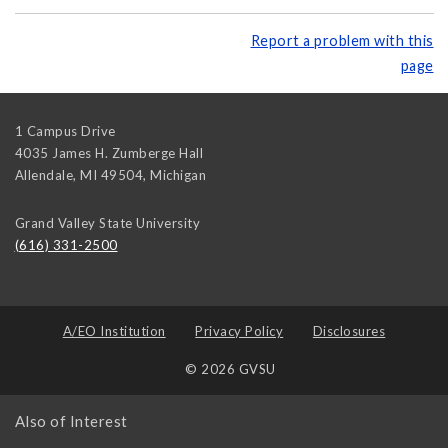
Report a problem with this
page
1 Campus Drive
4035 James H. Zumberge Hall
Allendale, MI 49504
,
Michigan
Grand Valley State University
(616) 331-2500
A/EO Institution
Privacy Policy
Disclosures
© 2026 GVSU
Also of Interest