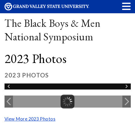
The Black Boys & Men
National Symposium
2023 Photos
2023 PHOTOS
View More 2023 Photos