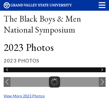
The Black Boys & Men
National Symposium
2023 Photos
2023 PHOTOS
View More 2023 Photos