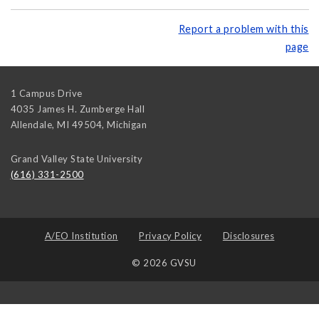
Report a problem with this
page
1 Campus Drive
4035 James H. Zumberge Hall
Allendale, MI 49504
,
Michigan
Grand Valley State University
(616) 331-2500
A/EO Institution
Privacy Policy
Disclosures
© 2026 GVSU