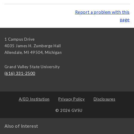
Report a problem with this
page
1 Campus Drive
4035 James H. Zumberge Hall
Allendale, MI 49504
,
Michigan
Grand Valley State University
(616) 331-2500
A/EO Institution
Privacy Policy
Disclosures
© 2026 GVSU
Also of Interest