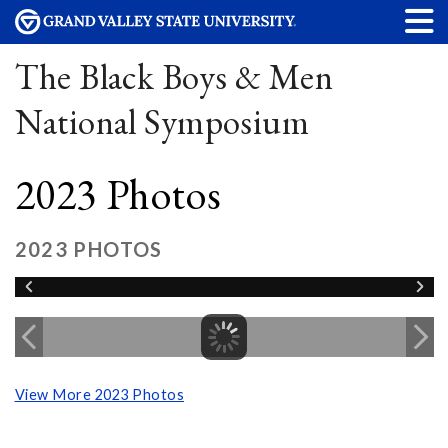
The Black Boys & Men
National Symposium
2023 Photos
2023 PHOTOS
View More 2023 Photos