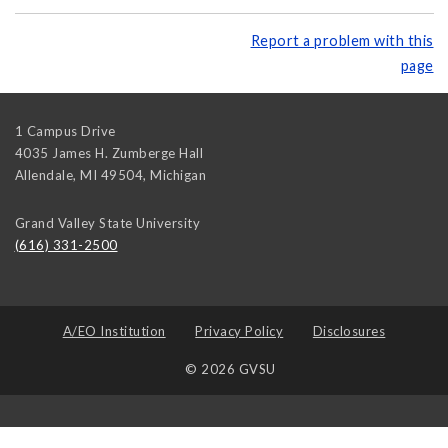
Report a problem with this
page
1 Campus Drive
4035 James H. Zumberge Hall
Allendale, MI 49504
,
Michigan
Grand Valley State University
(616) 331-2500
A/EO Institution
Privacy Policy
Disclosures
© 2026 GVSU