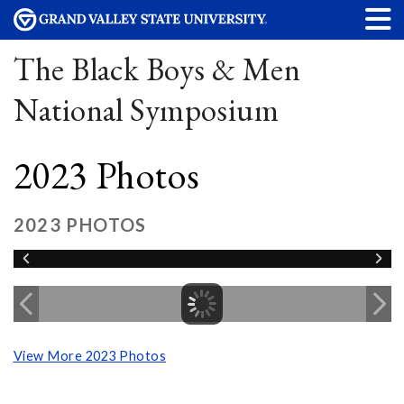
The Black Boys & Men
National Symposium
2023 Photos
2023 PHOTOS
View More 2023 Photos