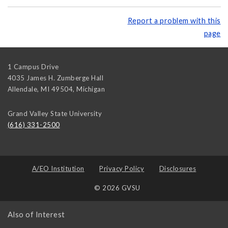
Report a problem with this
page
1 Campus Drive
4035 James H. Zumberge Hall
Allendale, MI 49504
,
Michigan
Grand Valley State University
(616) 331-2500
A/EO Institution
Privacy Policy
Disclosures
© 2026 GVSU
Also of Interest