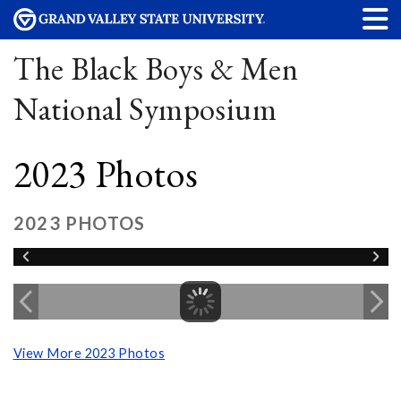
The Black Boys & Men
National Symposium
2023 Photos
2023 PHOTOS
View More 2023 Photos