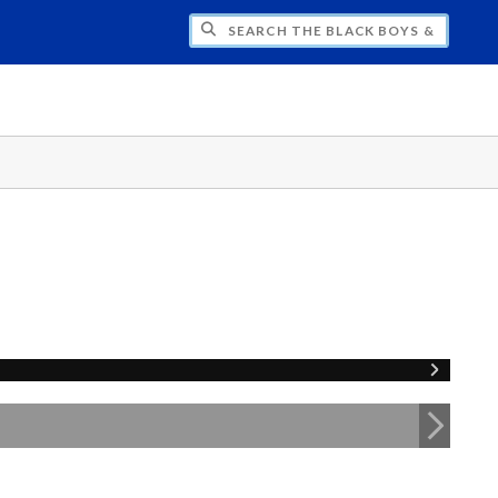
H THE BLACK BOYS & MEN NATIONAL SY