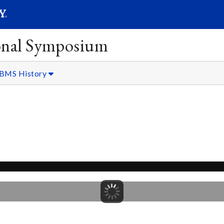
SEARC
Submit
onal Symposium
BMS History