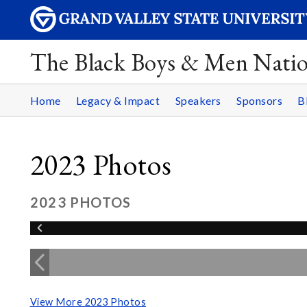
The Black Boys & Men Nati
Home
Legacy & Impact
Speakers
Sponsors
B
2023 Photos
2023 PHOTOS
View More 2023 Photos