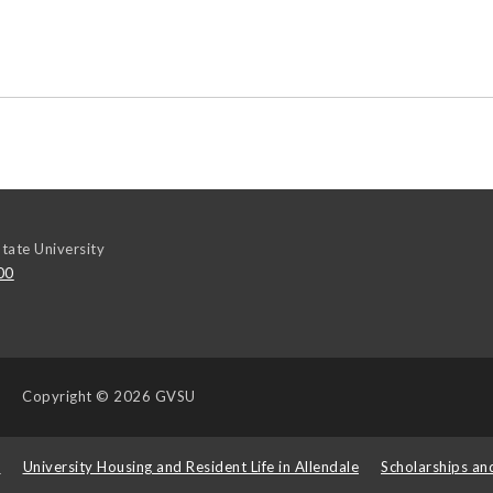
tate University
00
Copyright
© 2026 GVSU
s
University Housing and Resident Life in Allendale
Scholarships an