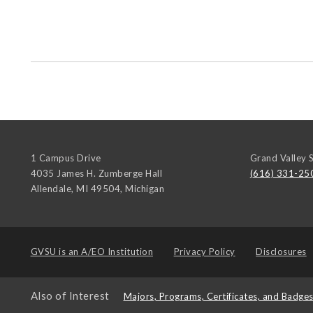
1 Campus Drive
Grand Valley S
4035 James H. Zumberge Hall
(616) 331-25
Allendale, MI 49504
,
Michigan
GVSU is an
A/EO Institution
Privacy Policy
Disclosures
Also of Interest
Majors, Programs, Certificates, and Badge