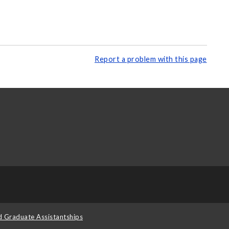
Report a problem with this page
d Graduate Assistantships