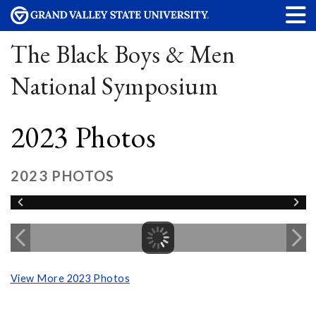
The Black Boys & Men
National Symposium
2023 Photos
2023 PHOTOS
View More 2023 Photos