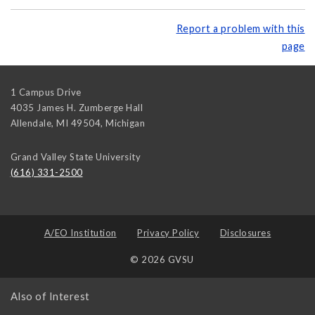
Report a problem with this
page
1 Campus Drive
4035 James H. Zumberge Hall
Allendale, MI 49504
,
Michigan
Grand Valley State University
(616) 331-2500
A/EO Institution
Privacy Policy
Disclosures
© 2026 GVSU
Also of Interest