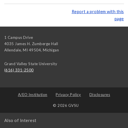
Report a problem with this
page
1 Campus Drive
4035 James H. Zumberge Hall
Allendale, MI 49504
,
Michigan
Grand Valley State University
(616) 331-2500
A/EO Institution
Privacy Policy
Disclosures
© 2026 GVSU
Also of Interest