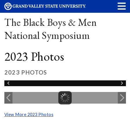
The Black Boys & Men
National Symposium
2023 Photos
2023 PHOTOS
View More 2023 Photos