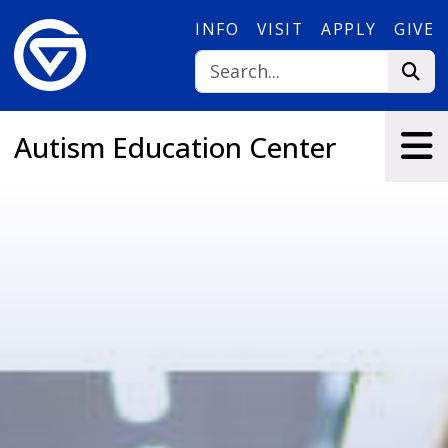
Skip to main content
INFO
VISIT
APPLY
GIVE
Autism Education Center