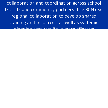
collaboration and coordination across school
districts and community partners. The RCN uses
regional collaboration to develop shared
training and resources, as well as systemic
planning that results in more effective
educational programming for autistic students.
Page last modified June 25, 2026
Report a problem with this page
Also of Interest
Majors, Programs, Certificates, and Badges
University Housing and Resident Life in Allendale
Scholarships and Graduate Assistantships