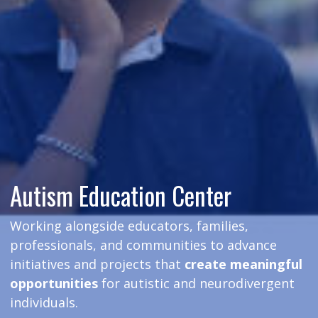
Autism Education Center
Working alongside educators, families,
professionals, and communities to advance
initiatives and projects that
create meaningful
opportunities
for autistic and neurodivergent
individuals.