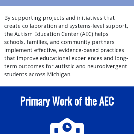
By supporting projects and initiatives that
create collaboration and systems-level support,
the Autism Education Center (AEC) helps
schools, families, and community partners
implement effective, evidence-based practices
that improve educational experiences and long-
term outcomes for autistic and neurodivergent
students across Michigan.
Primary Work of the AEC