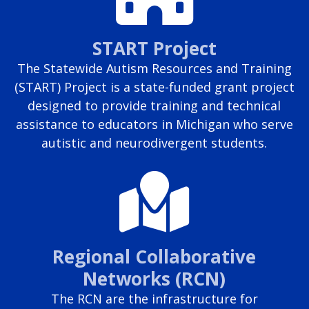
START Project
The Statewide Autism Resources and Training
(START) Project is a state-funded grant project
designed to provide training and technical
assistance to educators in Michigan who serve
autistic and neurodivergent students.
Regional Collaborative
Networks (RCN)
The RCN are the infrastructure for