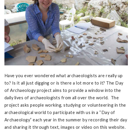
Have you ever wondered what archaeologists are really up
to? Is it all just digging or is there a lot more to it? The Day
of Archaeology project aims to provide a window into the
daily lives of archaeologists from all over the world. The
project asks people working, studying or volunteering in the
archaeological world to participate with us in a “Day of
Archaeology” each year in the summer by recording their day
and sharing it through text, images or video on this website.