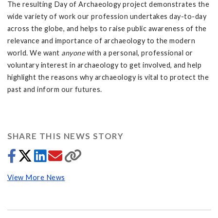
The resulting Day of Archaeology project demonstrates the
wide variety of work our profession undertakes day-to-day
across the globe, and helps to raise public awareness of the
relevance and importance of archaeology to the modern
world. We want
anyone
with a personal, professional or
voluntary interest in archaeology to get involved, and help
highlight the reasons why archaeology is vital to protect the
past and inform our futures.
SHARE THIS NEWS STORY
View More News