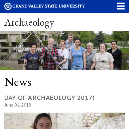
Archaeology
News
DAY OF ARCHAEOLOGY 2017!
June 01, 2018