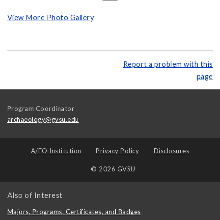
View More Photo Gallery
Report a problem with this
page
Program Coordinator
archaeology@gvsu.edu
A/EO Institution
Privacy Policy
Disclosures
© 2026 GVSU
Also of Interest
Majors, Programs, Certificates, and Badges