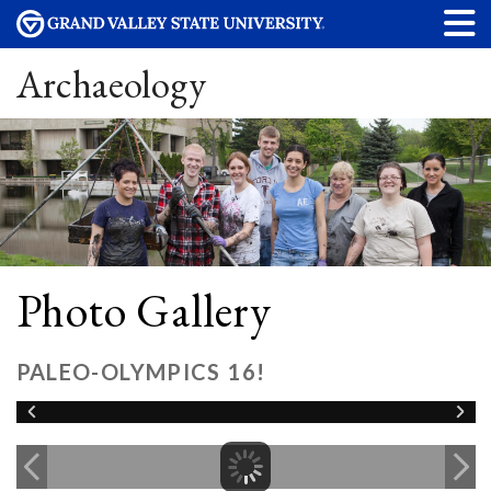
Archaeology
Photo Gallery
PALEO-OLYMPICS 16!