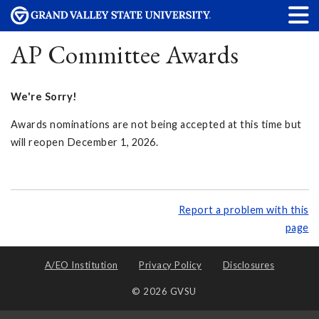
AP Committee Awards
We're Sorry!
Awards nominations are not being accepted at this time but
will reopen December 1, 2026.
Report a problem with this
page
A/EO Institution
Privacy Policy
Disclosures
© 2026 GVSU