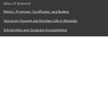
Also of Interest
Majors, Programs, Certificates, and Badges
University Housing and Resident Life in Allendale
Scholarships and Graduate Assistantships