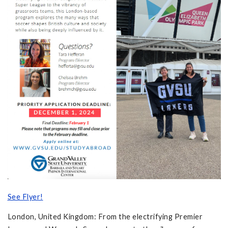
See Flyer!
London, United Kingdom: From the electrifying Premier