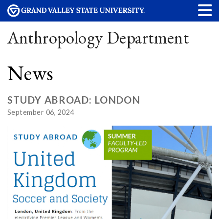
Anthropology Department
News
STUDY ABROAD: LONDON
September 06, 2024