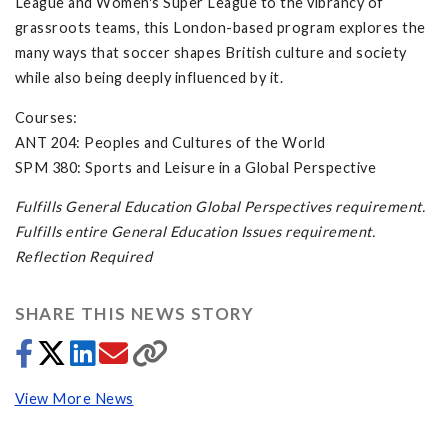
League and Women's Super League to the vibrancy of
grassroots teams, this London-based program explores the
many ways that soccer shapes British culture and society
while also being deeply influenced by it.
Courses:
ANT 204: Peoples and Cultures of the World
SPM 380: Sports and Leisure in a Global Perspective
Fulfills General Education Global Perspectives requirement.
Fulfills entire General Education Issues requirement.
Reflection Required
SHARE THIS NEWS STORY
View More News