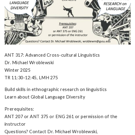
ANT 317: Advanced Cross-cultural Linguistics
Dr. Michael Wroblewski
Winter 2025
TR 11:30-12:45, LMH 275
Build skills in ethnographic research on linguistics
Learn about Global Language Diversity
Prerequisites:
ANT 207 or ANT 375 or ENG 261 or permission of the
instructor
Questions? Contact Dr. Michael Wroblewski,