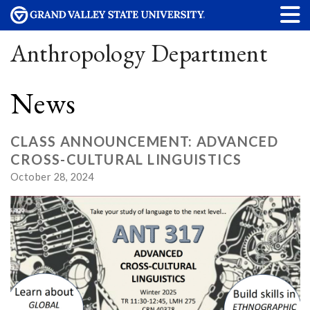
Anthropology Department
News
CLASS ANNOUNCEMENT: ADVANCED
CROSS-CULTURAL LINGUISTICS
October 28, 2024