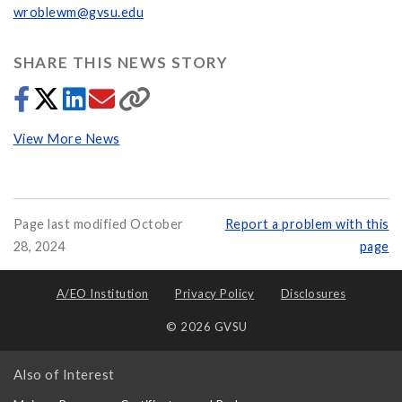
wroblewm@gvsu.edu
SHARE THIS NEWS STORY
View More News
Page last modified October
Report a problem with this
28, 2024
page
A/EO Institution
Privacy Policy
Disclosures
© 2026 GVSU
Also of Interest