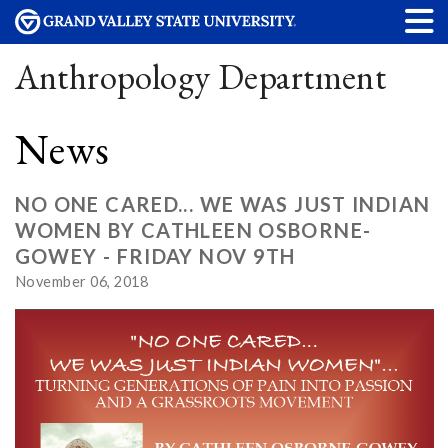
Anthropology Department
News
NO ONE CARED... WE WAS JUST INDIAN
WOMEN BY CATHLEEN OSBORNE-
GOWEY - FRIDAY NOV 9TH
November 06, 2018