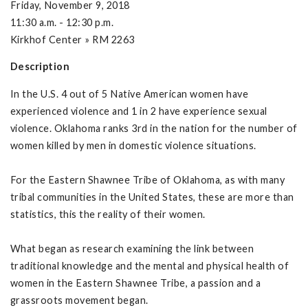
Friday, November 9, 2018
11:30 a.m. - 12:30 p.m.
Kirkhof Center » RM 2263
Description
In the U.S. 4 out of 5 Native American women have
experienced violence and 1 in 2 have experience sexual
violence. Oklahoma ranks 3rd in the nation for the number of
women killed by men in domestic violence situations.
For the Eastern Shawnee Tribe of Oklahoma, as with many
tribal communities in the United States, these are more than
statistics, this the reality of their women.
What began as research examining the link between
traditional knowledge and the mental and physical health of
women in the Eastern Shawnee Tribe, a passion and a
grassroots movement began.