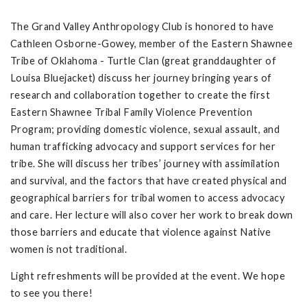
The Grand Valley Anthropology Club is honored to have
Cathleen Osborne-Gowey, member of the Eastern Shawnee
Tribe of Oklahoma - Turtle Clan (great granddaughter of
Louisa Bluejacket) discuss her journey bringing years of
research and collaboration together to create the first
Eastern Shawnee Tribal Family Violence Prevention
Program; providing domestic violence, sexual assault, and
human trafficking advocacy and support services for her
tribe. She will discuss her tribes’ journey with assimilation
and survival, and the factors that have created physical and
geographical barriers for tribal women to access advocacy
and care. Her lecture will also cover her work to break down
those barriers and educate that violence against Native
women is not traditional.
Light refreshments will be provided at the event. We hope
to see you there!