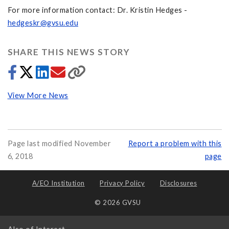
For more information contact: Dr. Kristin Hedges -
hedgeskr@gvsu.edu
SHARE THIS NEWS STORY
View More News
Page last modified November
Report a problem with this
6, 2018
page
A/EO Institution
Privacy Policy
Disclosures
© 2026 GVSU