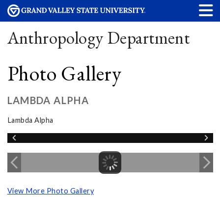
Anthropology Department
Photo Gallery
LAMBDA ALPHA
Lambda Alpha
View More Photo Gallery