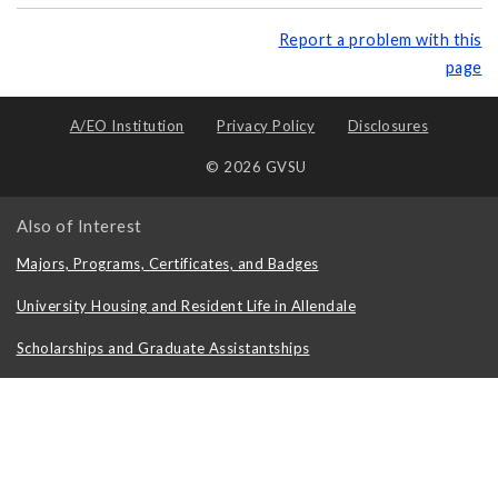
Report a problem with this
page
A/EO Institution
Privacy Policy
Disclosures
© 2026 GVSU
Also of Interest
Majors, Programs, Certificates, and Badges
University Housing and Resident Life in Allendale
Scholarships and Graduate Assistantships