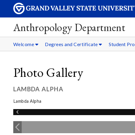
Anthropology Department
Welcome
Degrees and Certificate
Student Pro
Photo Gallery
LAMBDA ALPHA
Lambda Alpha