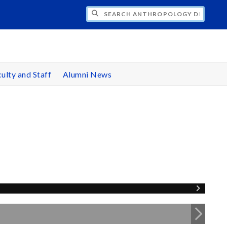
CH ANTHROPOLOGY DEPARTMENT
ulty and Staff
Alumni News