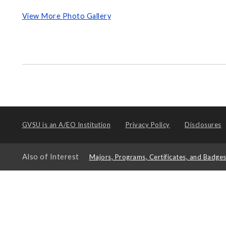
View More Photo Gallery
GVSU is an
A/EO Institution
Privacy Policy
Disclosures
Also of Interest
Majors, Programs, Certificates, and Badge