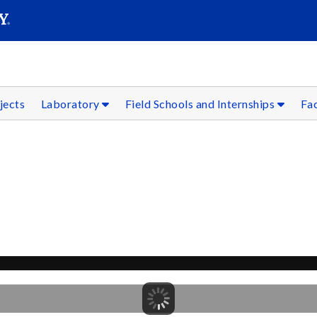
SEAR
Submit
jects
Laboratory
Field Schools and Internships
Fac