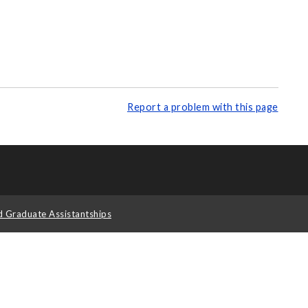
Report a problem with this page
d Graduate Assistantships