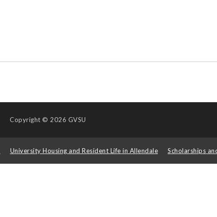
Copyright
© 2026 GVSU
s
University Housing and Resident Life in Allendale
Scholarships an