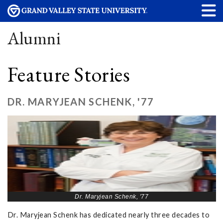
Alumni
Feature Stories
DR. MARYJEAN SCHENK, '77
Dr. Maryjean Schenk, '77
Dr. Maryjean Schenk has dedicated nearly three decades to