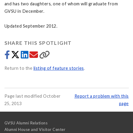
and has two daughters, one of whom will graduate from
GVSU in December.
Updated September 2012.
SHARE THIS SPOTLIGHT
Return to the
listing of feature stories
.
Page last modified October
Report a problem with this
25, 2013
page
GVSU Alumni Relations
Alumni House and Visitor Center