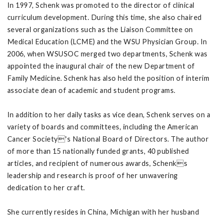
In 1997, Schenk was promoted to the director of clinical
curriculum development. During this time, she also chaired
several organizations such as the Liaison Committee on
Medical Education (LCME) and the WSU Physician Group. In
2006, when WSUSOC merged two departments, Schenk was
appointed the inaugural chair of the new Department of
Family Medicine. Schenk has also held the position of interim
associate dean of academic and student programs.
In addition to her daily tasks as vice dean, Schenk serves on a
variety of boards and committees, including the American
Cancer Society's National Board of Directors. The author
of more than 15 nationally funded grants, 40 published
articles, and recipient of numerous awards, Schenks
leadership and research is proof of her unwavering
dedication to her craft.
She currently resides in China, Michigan with her husband