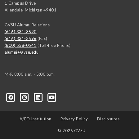
1 Campus Drive
Allendale
,
Michigan
49401
GVSU Alumni Relations
(616) 331-3590
(616) 331-3596
(Fax)
(800) 558-0541
(Toll-free Phone)
alumni@gvsu.edu
M-F, 8:00 a.m. - 5:00 p.m.
A/EO Institution
Privacy Policy
Disclosures
© 2026 GVSU