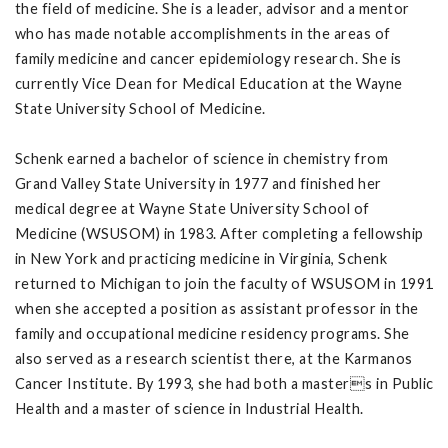
the field of medicine. She is a leader, advisor and a mentor
who has made notable accomplishments in the areas of
family medicine and cancer epidemiology research. She is
currently Vice Dean for Medical Education at the Wayne
State University School of Medicine.
Schenk earned a bachelor of science in chemistry from
Grand Valley State University in 1977 and finished her
medical degree at Wayne State University School of
Medicine (WSUSOM) in 1983. After completing a fellowship
in New York and practicing medicine in Virginia, Schenk
returned to Michigan to join the faculty of WSUSOM in 1991
when she accepted a position as assistant professor in the
family and occupational medicine residency programs. She
also served as a research scientist there, at the Karmanos
Cancer Institute. By 1993, she had both a masters in Public
Health and a master of science in Industrial Health.