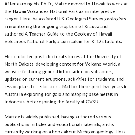
After earning his Ph.D., Mattox moved to Hawaii to work at
the Hawaii Volcanoes National Park as an interpretive
ranger. Here, he assisted U.S. Geological Survey geologists
in monitoring the ongoing eruption of Kilauea and
authored A Teacher Guide to the Geology of Hawaii
Volcanoes National Park, a curriculum for K-12 students.
He conducted post-doctoral studies at the University of
North Dakota, developing content for Volcano World, a
website featuring general information on volcanoes,
updates on current eruptions, activities for students, and
lesson plans for educators. Mattox then spent two years in
Australia exploring for gold and mapping base metals in
Indonesia, before joining the faculty at GVSU.
Mattox is widely published, having authored various
publications, articles and educational materials, and is
currently working on a book about Michigan geology. He is