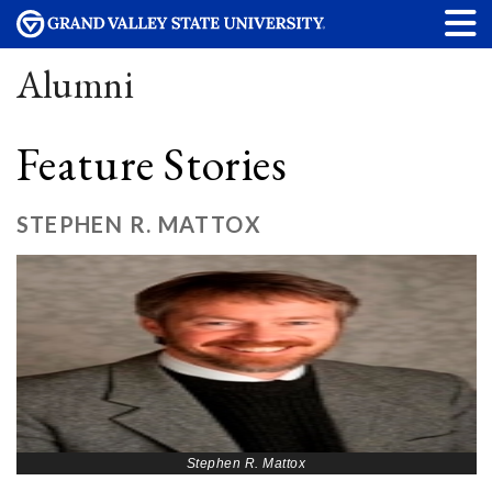
Alumni
Feature Stories
STEPHEN R. MATTOX
Stephen R. Mattox