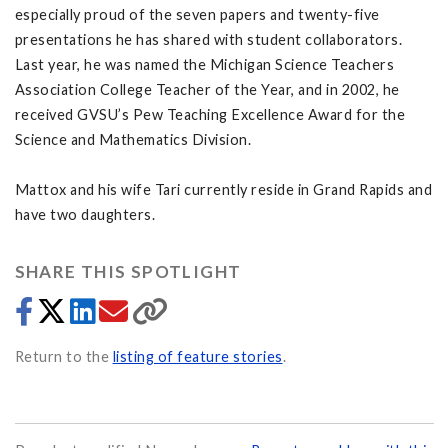
especially proud of the seven papers and twenty-five
presentations he has shared with student collaborators.
Last year, he was named the Michigan Science Teachers
Association College Teacher of the Year, and in 2002, he
received GVSU’s Pew Teaching Excellence Award for the
Science and Mathematics Division.
Mattox and his wife Tari currently reside in Grand Rapids and
have two daughters.
SHARE THIS SPOTLIGHT
Return to the
listing of feature stories
.