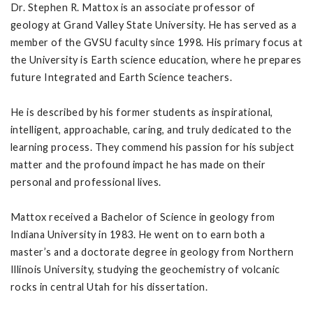
Dr. Stephen R. Mattox is an associate professor of
geology at Grand Valley State University. He has served as a
member of the GVSU faculty since 1998. His primary focus at
the University is Earth science education, where he prepares
future Integrated and Earth Science teachers.
He is described by his former students as inspirational,
intelligent, approachable, caring, and truly dedicated to the
learning process. They commend his passion for his subject
matter and the profound impact he has made on their
personal and professional lives.
Mattox received a Bachelor of Science in geology from
Indiana University in 1983. He went on to earn both a
master’s and a doctorate degree in geology from Northern
Illinois University, studying the geochemistry of volcanic
rocks in central Utah for his dissertation.