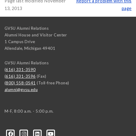
Page last modified November
Report a problem with this
13, 2013
page
GVSU Alumni Relations
Alumni House and Visitor Center
1 Campus Drive
Allendale
,
Michigan
49401
GVSU Alumni Relations
(616) 331-3590
(616) 331-3596
(Fax)
(800) 558-0541
(Toll-free Phone)
alumni@gvsu.edu
M-F, 8:00 a.m. - 5:00 p.m.