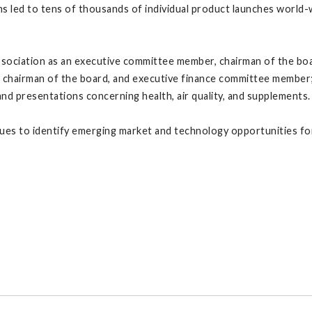
s led to tens of thousands of individual product launches world
ociation as an executive committee member, chairman of the boar
 chairman of the board, and executive finance committee member;
 and presentations concerning health, air quality, and supplements.
inues to identify emerging market and technology opportunities f