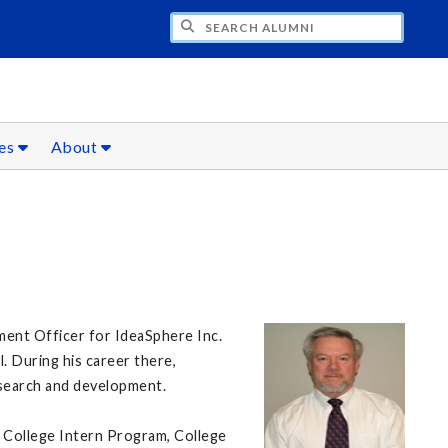
CH ALUMNI
ces
About
ment Officer for IdeaSphere Inc.
l. During his career there,
research and development.
 College Intern Program, College