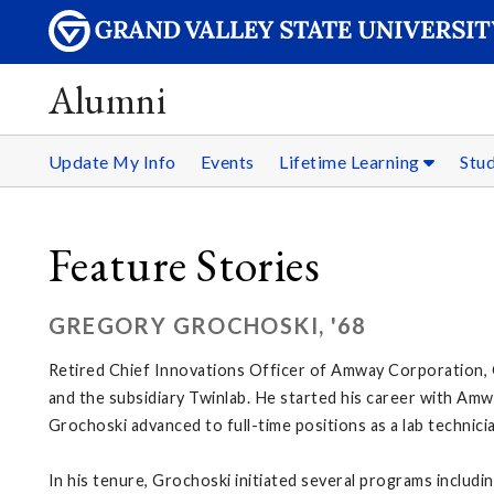
Alumni
Update My Info
Events
Lifetime Learning
Stu
Feature Stories
GREGORY GROCHOSKI, '68
Retired Chief Innovations Officer of Amway Corporation, 
and the subsidiary Twinlab. He started his career with Amway
Grochoski advanced to full-time positions as a lab technici
In his tenure, Grochoski initiated several programs incl