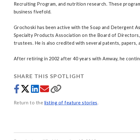
Recruiting Program, and nutrition research. These program
business fivefold.
Grochoski has been active with the Soap and Detergent Ass
Specialty Products Association on the Board of Directors,
trustees. He is also credited with several patents, papers,
After retiring in 2002 after 40 years with Amway, he cont
SHARE THIS SPOTLIGHT
Return to the
listing of feature stories
.