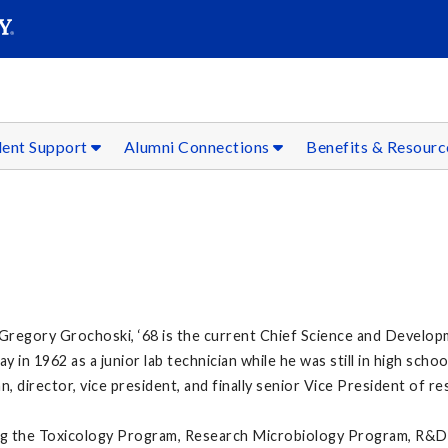
SEAR
Submit
dent Support
Alumni Connections
Benefits & Resour
Gregory Grochoski, ‘68 is the current Chief Science and Develop
 in 1962 as a junior lab technician while he was still in high schoo
an, director, vice president, and finally senior Vice President of 
uding the Toxicology Program, Research Microbiology Program, R&D