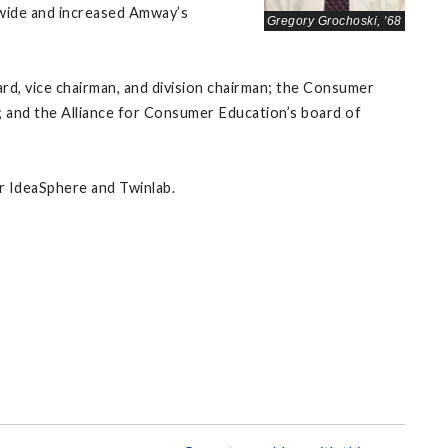
-wide and increased Amway’s
Gregory Grochoski, '68
d, vice chairman, and division chairman; the Consumer
 and the Alliance for Consumer Education’s board of
or IdeaSphere and Twinlab.