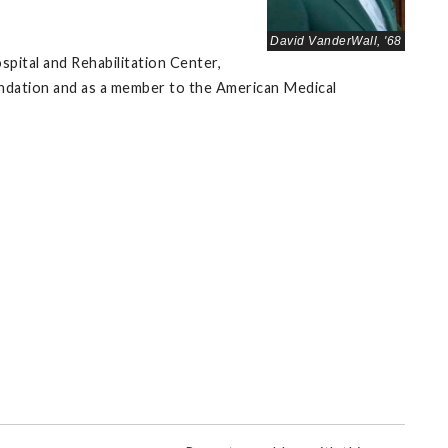
David VanderWall, '68
pital and Rehabilitation Center,
undation and as a member to the American Medical