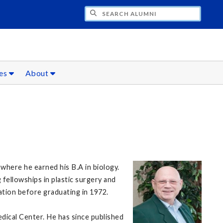
CH ALUMNI
ces
About
 where he earned his B.A in biology.
fellowships in plastic surgery and
tion before graduating in 1972.
dical Center. He has since published