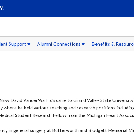
SEAR
Submit
dent Support
Alumni Connections
Benefits & Resour
 Navy David VanderWall, ’68 came to Grand Valley State University
y where he held various teaching and research positions including 
Medical Student Research Fellow from the Michigan Heart Associa
dency in general surgery at Butterworth and Blodgett Memorial Me