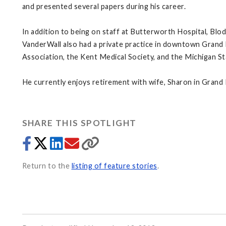
and presented several papers during his career.
In addition to being on staff at Butterworth Hospital, Blo
VanderWall also had a private practice in downtown Grand 
Association, the Kent Medical Society, and the Michigan St
He currently enjoys retirement with wife, Sharon in Grand
SHARE THIS SPOTLIGHT
Return to the
listing of feature stories
.