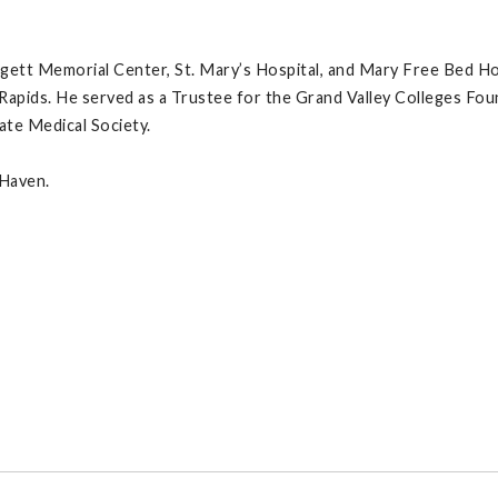
dgett Memorial Center, St. Mary’s Hospital, and Mary Free Bed Hos
Rapids. He served as a Trustee for the Grand Valley Colleges Fo
ate Medical Society.
 Haven.