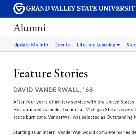
Alumni
Update My Info
Events
Lifetime Learning
Stu
Feature Stories
DAVID VANDERWALL, '68
After four years of military service with the United States
He continued to medical school at Michigan State Universit
acute burn care. VanderWall was selected as Outstanding 
Starting as an intern, VanderWall would complete his resi