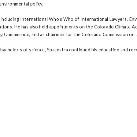
environmental policy.
s including International Who’s Who of International Lawyers, En
ications. He has also held appointments on the Colorado Climate 
g Commission, and as chairman for the Colorado Commission on Jud
 bachelor’s of science, Spaanstra continued his education and rec