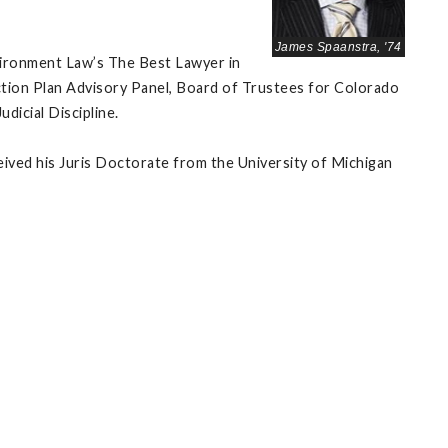
James Spaanstra, '74
vironment Law’s The Best Lawyer in
Action Plan Advisory Panel, Board of Trustees for Colorado
icial Discipline.
eived his Juris Doctorate from the University of Michigan