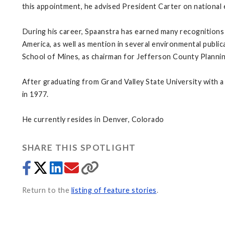
this appointment, he advised President Carter on national 
During his career, Spaanstra has earned many recognition
America, as well as mention in several environmental publ
School of Mines, as chairman for Jefferson County Plannin
After graduating from Grand Valley State University with a
in 1977.
He currently resides in Denver, Colorado
SHARE THIS SPOTLIGHT
Return to the
listing of feature stories
.