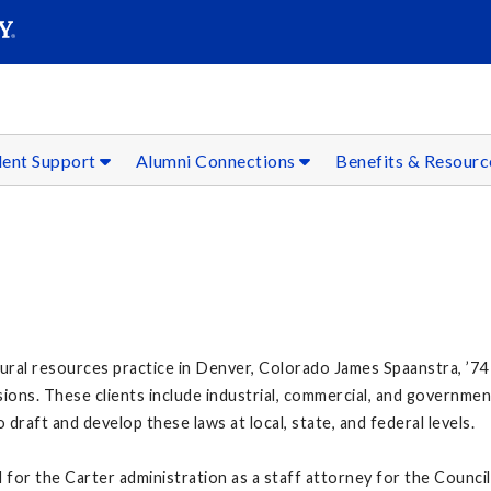
SEAR
Submit
dent Support
Alumni Connections
Benefits & Resour
al resources practice in Denver, Colorado James Spaanstra, ’74 a
sions. These clients include industrial, commercial, and governme
draft and develop these laws at local, state, and federal levels.
for the Carter administration as a staff attorney for the Council