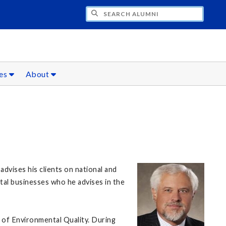
CH ALUMNI
ces
About
dvises his clients on national and
ntal businesses who he advises in the
 of Environmental Quality. During