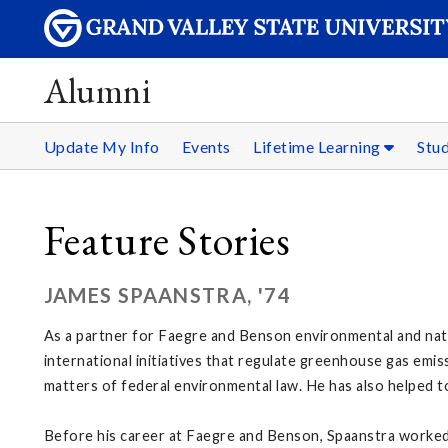
Alumni
Update My Info
Events
Lifetime Learning
Stu
Feature Stories
JAMES SPAANSTRA, '74
As a partner for Faegre and Benson environmental and natur
international initiatives that regulate greenhouse gas emis
matters of federal environmental law. He has also helped to 
Before his career at Faegre and Benson, Spaanstra worked 