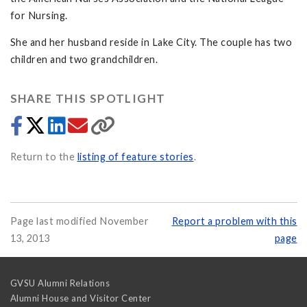
for Nursing.
She and her husband reside in Lake City. The couple has two
children and two grandchildren.
SHARE THIS SPOTLIGHT
Return to the
listing of feature stories
.
Page last modified November
Report a problem with this
13, 2013
page
GVSU Alumni Relations
Alumni House and Visitor Center