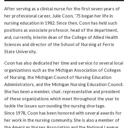
After serving as a clinical nurse for the first seven years of
her professional career, Julie Coon, ’75 began her life in
nursing education in 1982. Since then, Coon has held such
positions as associate professor, head of the department,
and, currently, interim dean of the College of Allied Health
Sciences and director of the School of Nursing at Ferris
State University.
Coon has also dedicated her time and service to several local
organizations such as the Michigan Association of Colleges
of Nursing, the Michigan Council of Nursing Education
Administrators, and the Michigan Nursing Education Council.
She has been a member, chair, representative and president
of these organizations which meet throughout the year to
tackle the issues surrounding the nursing shortage.
Since 1978, Coon has been honored with several awards for
her work in the nursing community. She is also a member of
the American Nurses Association and the National League