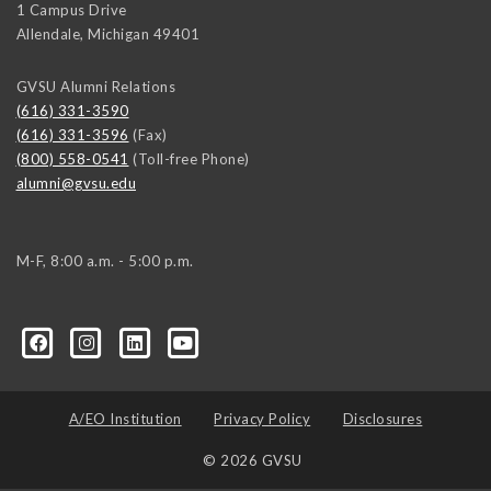
1 Campus Drive
Allendale
,
Michigan
49401
GVSU Alumni Relations
(616) 331-3590
(616) 331-3596
(Fax)
(800) 558-0541
(Toll-free Phone)
alumni@gvsu.edu
M-F, 8:00 a.m. - 5:00 p.m.
A/EO Institution
Privacy Policy
Disclosures
© 2026 GVSU