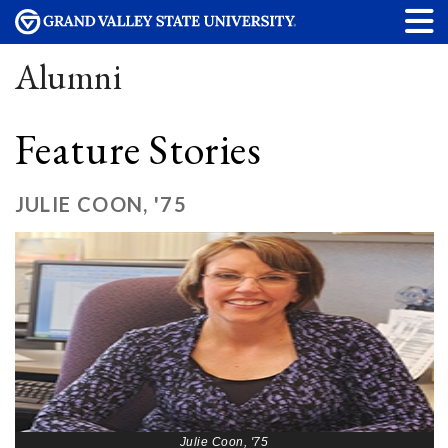
Alumni
Feature Stories
JULIE COON, '75
Julie Coon, '75