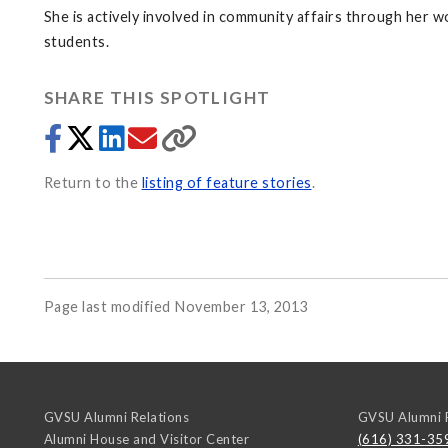
She is actively involved in community affairs through her w
students.
SHARE THIS SPOTLIGHT
Return to the
listing of feature stories
.
Page last modified November 13, 2013
GVSU Alumni Relations
GVSU Alumni R
Alumni House and Visitor Center
(616) 331-35