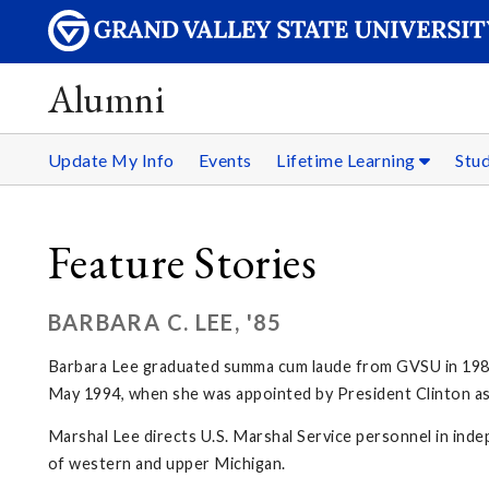
Alumni
Update My Info
Events
Lifetime Learning
Stu
Feature Stories
BARBARA C. LEE, '85
Barbara Lee graduated summa cum laude from GVSU in 1985, m
May 1994, when she was appointed by President Clinton as 
Marshal Lee directs U.S. Marshal Service personnel in inde
of western and upper Michigan.