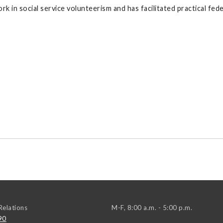
ork in social service volunteerism and has facilitated practical f
elations
M-F, 8:00 a.m. - 5:00 p.m.
90