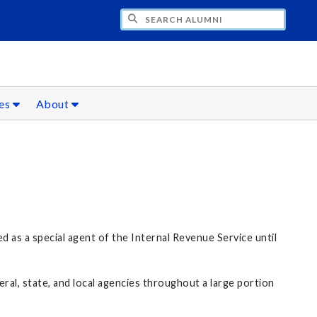
CH ALUMNI
ces
About
 as a special agent of the Internal Revenue Service until
al, state, and local agencies throughout a large portion