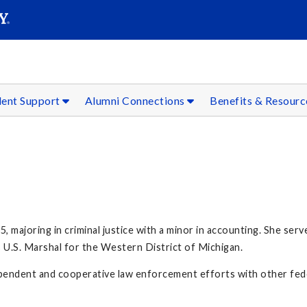
SEAR
Submit
dent Support
Alumni Connections
Benefits & Resour
ajoring in criminal justice with a minor in accounting. She served
U.S. Marshal for the Western District of Michigan.
pendent and cooperative law enforcement efforts with other feder