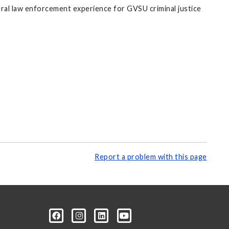
ederal law enforcement experience for GVSU criminal justice
Report a problem with this page