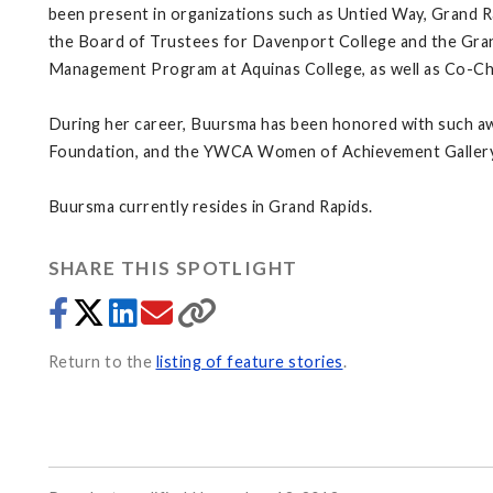
been present in organizations such as Untied Way, Grand R
the Board of Trustees for Davenport College and the Grand
Management Program at Aquinas College, as well as Co-Cha
During her career, Buursma has been honored with such a
Foundation, and the YWCA Women of Achievement Galler
Buursma currently resides in Grand Rapids.
SHARE THIS SPOTLIGHT
Return to the
listing of feature stories
.