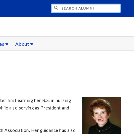
CH ALUMNI
ces
About
 first earning her B.S. in nursing
hile also serving as President and
h Association. Her guidance has also