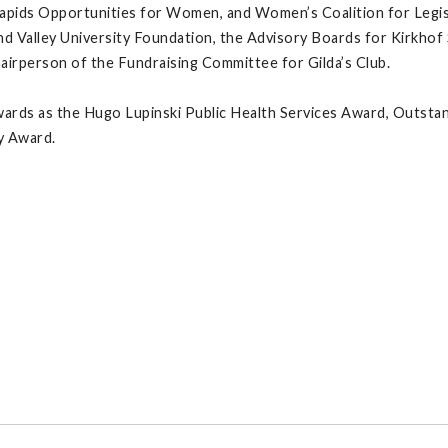
apids Opportunities for Women, and Women’s Coalition for Legisl
 Valley University Foundation, the Advisory Boards for Kirkhof 
irperson of the Fundraising Committee for Gilda’s Club.
wards as the Hugo Lupinski Public Health Services Award, Outst
y Award.