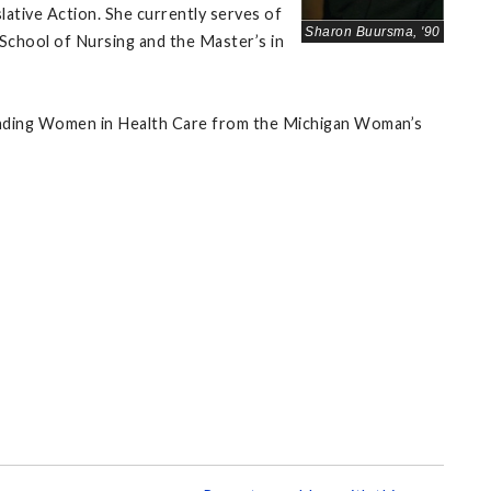
ative Action. She currently serves of
Sharon Buursma, '90
School of Nursing and the Master’s in
anding Women in Health Care from the Michigan Woman’s