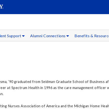
SEAR
Submit
dent Support
Alumni Connections
Benefits & Resour
ma, ’90 graduated from Seidman Graduate School of Business after
reer at Spectrum Health in 1996 as the care management officer w
an.
iting Nurses Association of America and the Michigan Home Healt