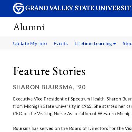
Alumni
Update My Info
Events
Lifetime Learning
Stu
Feature Stories
SHARON BUURSMA, '90
Executive Vice President of Spectrum Health, Sharon Buurs
from Michigan State University in 1965. She started her ca
CEO of the Visiting Nurse Association of Western Michig
Buursma has served on the Board of Directors for the Vis