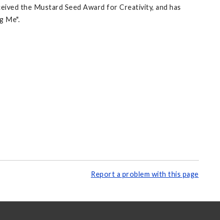
eceived the Mustard Seed Award for Creativity, and has
g Me".
Report a problem with this page