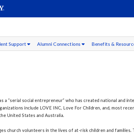
SEAR
Submit
dent Support
Alumni Connections
Benefits & Resour
 as a “serial social entrepreneur” who has created national and in
ganizations include LOVE INC, Love For Children, and, most rece
he United States and Australia.
s church volunteers in the lives of at-risk children and families.