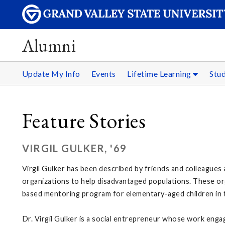
Alumni
Update My Info
Events
Lifetime Learning
Stu
Feature Stories
VIRGIL GULKER, '69
Virgil Gulker has been described by friends and colleagues
organizations to help disadvantaged populations. These or
based mentoring program for elementary-aged children in t
Dr. Virgil Gulker is a social entrepreneur whose work engage