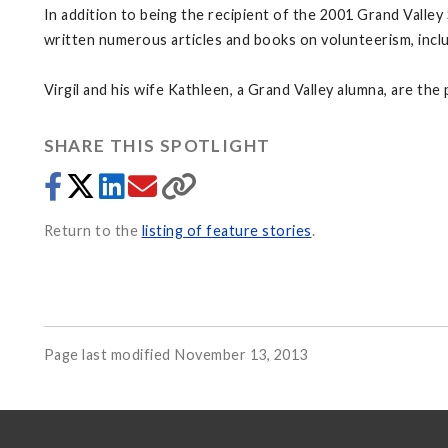
In addition to being the recipient of the 2001 Grand Valle
written numerous articles and books on volunteerism, inclu
Virgil and his wife Kathleen, a Grand Valley alumna, are th
SHARE THIS SPOTLIGHT
Return to the
listing of feature stories
.
Page last modified November 13, 2013