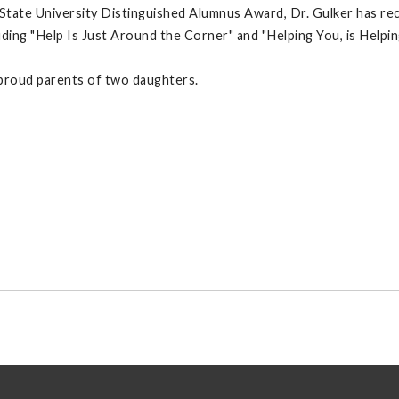
y State University Distinguished Alumnus Award, Dr. Gulker has r
ding "Help Is Just Around the Corner" and "Helping You, is Helpin
e proud parents of two daughters.