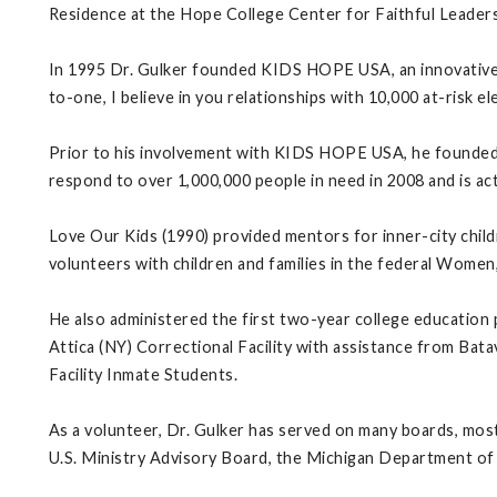
Residence at the Hope College Center for Faithful Leadersh
In 1995 Dr. Gulker founded KIDS HOPE USA, an innovative 
to-one, I believe in you relationships with 10,000 at-risk e
Prior to his involvement with KIDS HOPE USA, he founded
respond to over 1,000,000 people in need in 2008 and is act
Love Our Kids (1990) provided mentors for inner-city child
volunteers with children and families in the federal Women
He also administered the first two-year college education
Attica (NY) Correctional Facility with assistance from Ba
Facility Inmate Students.
As a volunteer, Dr. Gulker has served on many boards, most
U.S. Ministry Advisory Board, the Michigan Department of