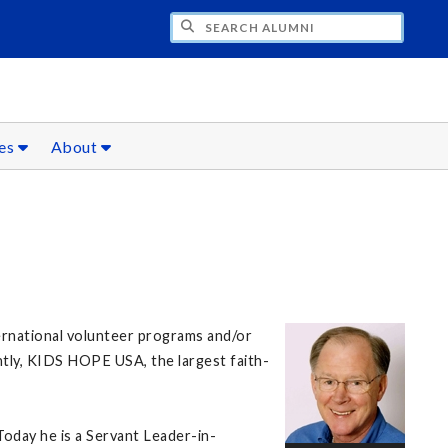
CH ALUMNI
ces
About
ternational volunteer programs and/or
ntly, KIDS HOPE USA, the largest faith-
 Today he is a Servant Leader-in-