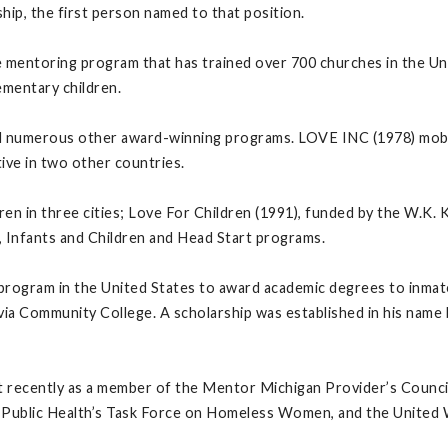
ip, the first person named to that position.
mentoring program that has trained over 700 churches in the Uni
lementary children.
 numerous other award-winning programs. LOVE INC (1978) mobil
ive in two other countries.
ren in three cities; Love For Children (1991), funded by the W.K.
, Infants and Children and Head Start programs.
 program in the United States to award academic degrees to inmate
tavia Community College. A scholarship was established in his na
 recently as a member of the Mentor Michigan Provider’s Council,
 Public Health’s Task Force on Homeless Women, and the United W