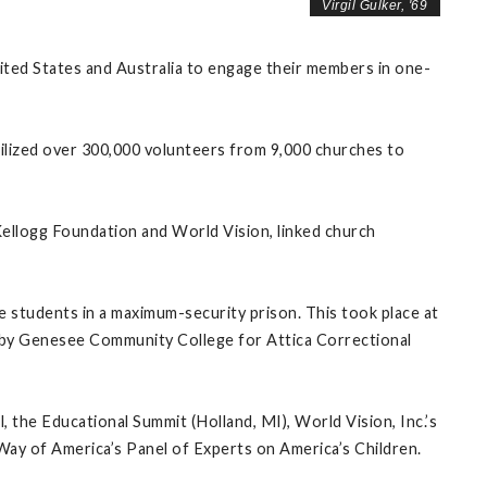
Virgil Gulker, '69
ted States and Australia to engage their members in one-
ized over 300,000 volunteers from 9,000 churches to
 Kellogg Foundation and World Vision, linked church
 students in a maximum-security prison. This took place at
me by Genesee Community College for Attica Correctional
 the Educational Summit (Holland, MI), World Vision, Inc.’s
ay of America’s Panel of Experts on America’s Children.