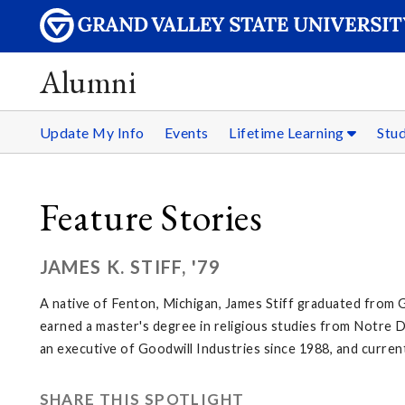
Alumni
Update My Info
Events
Lifetime Learning
Stu
Feature Stories
JAMES K. STIFF, '79
A native of Fenton, Michigan, James Stiff graduated from 
earned a master's degree in religious studies from Notre
an executive of Goodwill Industries since 1988, and curre
SHARE THIS SPOTLIGHT