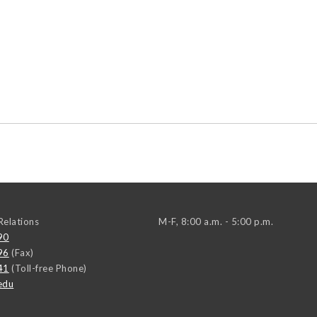
elations
M-F, 8:00 a.m. - 5:00 p.m.
90
96
(Fax)
41
(Toll-free Phone)
edu