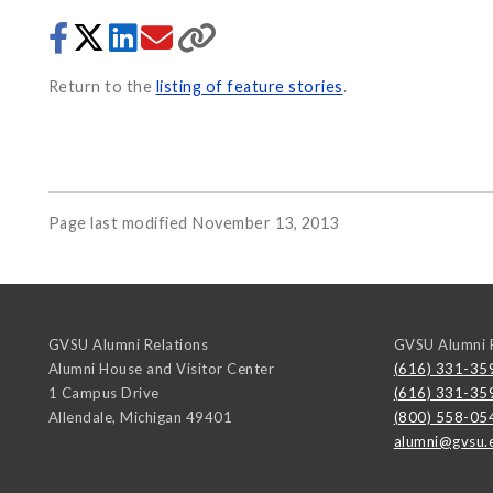
Return to the
listing of feature stories
.
Page last modified November 13, 2013
GVSU Alumni Relations
GVSU Alumni R
Alumni House and Visitor Center
(616) 331-35
1 Campus Drive
(616) 331-35
Allendale
,
Michigan
49401
(800) 558-05
alumni@gvsu.