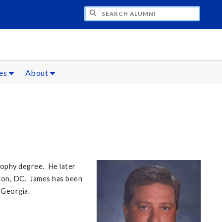
CH ALUMNI
ces
About
sophy degree. He later
gton, DC. James has been
e Georgia.