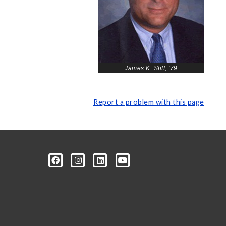
James K. Stiff, '79
Report a problem with this page