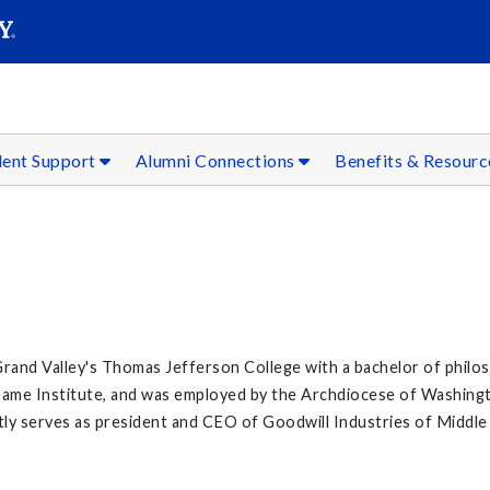
SEAR
Submit
dent Support
Alumni Connections
Benefits & Resour
Grand Valley's Thomas Jefferson College with a bachelor of philo
 Dame Institute, and was employed by the Archdiocese of Washin
ntly serves as president and CEO of Goodwill Industries of Middl