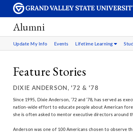
Alumni
Update My Info
Events
Lifetime Learning
Stu
Feature Stories
DIXIE ANDERSON, '72 & '78
Since 1995, Dixie Anderson, ’72 and ’78, has served as exec
nation-wide effort to educate people about American foreig
she is often asked to mentor executive directors around th
Anderson was one of 100 Americans chosen to observe the 