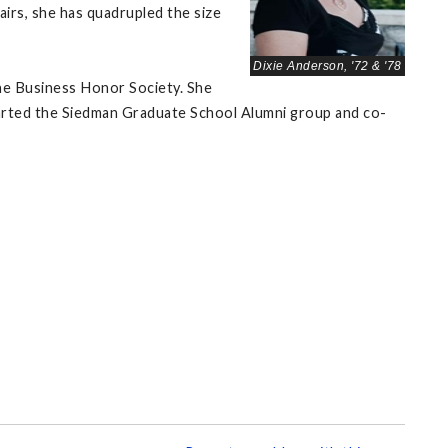
airs, she has quadrupled the size
Dixie Anderson, '72 & '78
he Business Honor Society. She
started the Siedman Graduate School Alumni group and co-