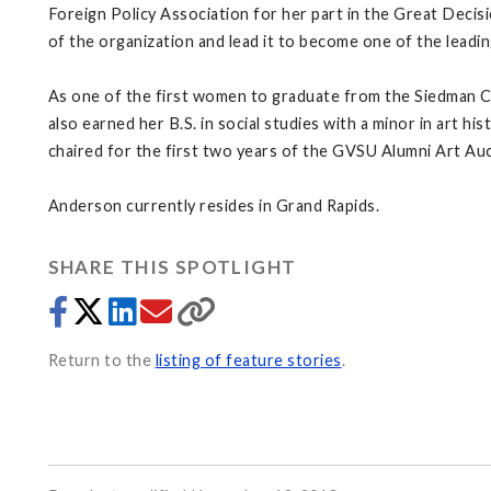
Foreign Policy Association for her part in the Great Decisi
of the organization and lead it to become one of the leadi
As one of the first women to graduate from the Siedman 
also earned her B.S. in social studies with a minor in art
chaired for the first two years of the GVSU Alumni Art Auc
Anderson currently resides in Grand Rapids.
SHARE THIS SPOTLIGHT
Return to the
listing of feature stories
.