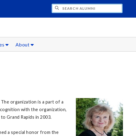
CH ALUMNI
ces
About
The organization is a part of a
cognition with the organization,
 to Grand Rapids in 2003.
ned a special honor from the