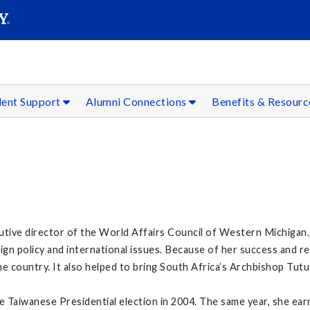
SEAR
Submit
dent Support
Alumni Connections
Benefits & Resour
utive director of the World Affairs Council of Western Michigan. 
n policy and international issues. Because of her success and re
e country. It also helped to bring South Africa’s Archbishop Tutu
Taiwanese Presidential election in 2004. The same year, she ear