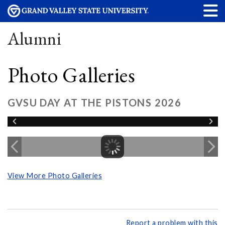
Alumni
Photo Galleries
GVSU DAY AT THE PISTONS 2026
View More Photo Galleries
Report a problem with this