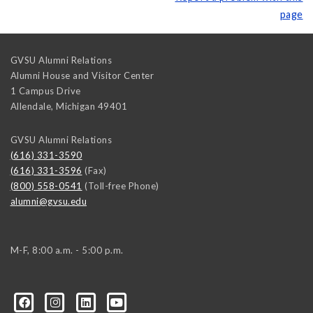
page
GVSU Alumni Relations
Alumni House and Visitor Center
1 Campus Drive
Allendale
,
Michigan
49401
GVSU Alumni Relations
(616) 331-3590
(616) 331-3596
(Fax)
(800) 558-0541
(Toll-free Phone)
alumni@gvsu.edu
M-F, 8:00 a.m. - 5:00 p.m.