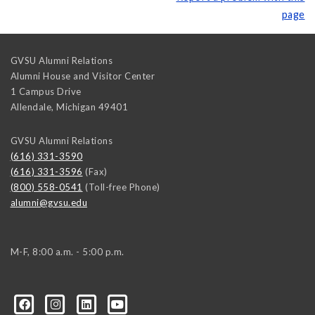
page
GVSU Alumni Relations
Alumni House and Visitor Center
1 Campus Drive
Allendale
,
Michigan
49401
GVSU Alumni Relations
(616) 331-3590
(616) 331-3596
(Fax)
(800) 558-0541
(Toll-free Phone)
alumni@gvsu.edu
M-F, 8:00 a.m. - 5:00 p.m.