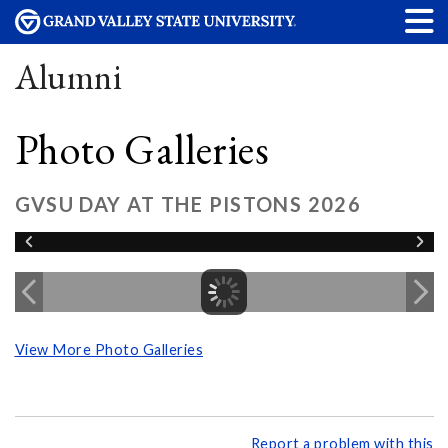
Alumni
Photo Galleries
GVSU DAY AT THE PISTONS 2026
View More Photo Galleries
Report a problem with this