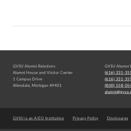
GVSU Alumni Relations
GVSU Alumni R
Alumni House and Visitor Center
(616) 331-35
1 Campus Drive
(616) 331-35
Allendale
,
Michigan
49401
(800) 558-05
alumni@gvsu.
GVSU is an
A/EO Institution
Privacy Policy
Disclosures