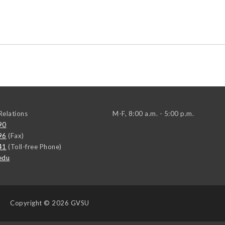
elations
M-F, 8:00 a.m. - 5:00 p.m.
90
96
(Fax)
41
(Toll-free Phone)
edu
Copyright
© 2026 GVSU