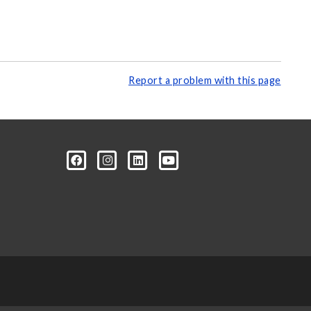
Report a problem with this page