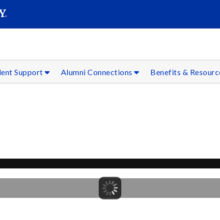
SEAR
Submit
dent Support
Alumni Connections
Benefits & Resour