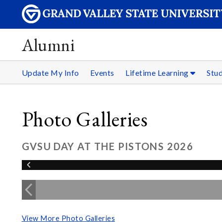
Alumni
Update My Info
Events
Lifetime Learning
Stu
Photo Galleries
GVSU DAY AT THE PISTONS 2026
View More Photo Galleries