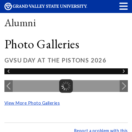
Alumni
Photo Galleries
GVSU DAY AT THE PISTONS 2026
View More Photo Galleries
Report a problem with this