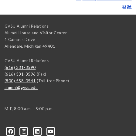
page
GVSU Alumni Relations
Alumni House and Visitor Center
1 Campus Drive
Allendale
,
Michigan
49401
GVSU Alumni Relations
(616) 331-3590
(616) 331-3596
(Fax)
(800) 558-0541
(Toll-free Phone)
alumni@gvsu.edu
M-F, 8:00 a.m. - 5:00 p.m.