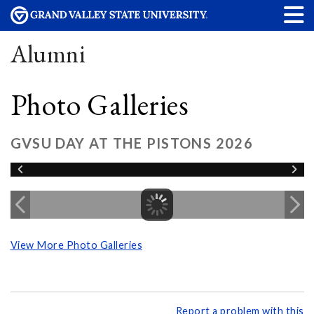
Alumni
Photo Galleries
GVSU DAY AT THE PISTONS 2026
View More Photo Galleries
Report a problem with this