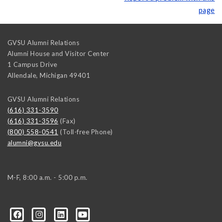
page
GVSU Alumni Relations
Alumni House and Visitor Center
1 Campus Drive
Allendale
,
Michigan
49401
GVSU Alumni Relations
(616) 331-3590
(616) 331-3596
(Fax)
(800) 558-0541
(Toll-free Phone)
alumni@gvsu.edu
M-F, 8:00 a.m. - 5:00 p.m.