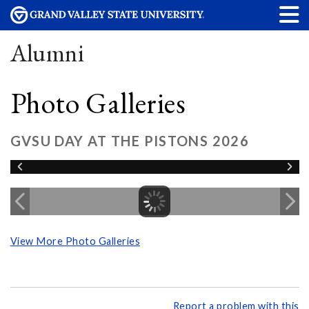
Alumni
Photo Galleries
GVSU DAY AT THE PISTONS 2026
View More Photo Galleries
Report a problem with this