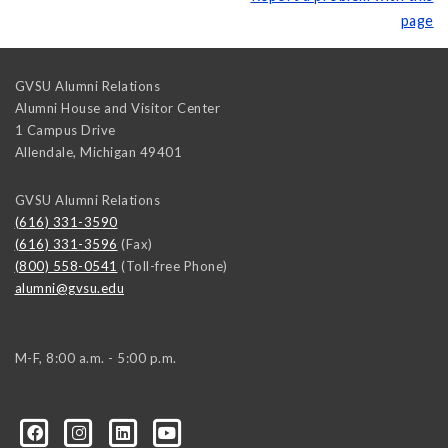
page
GVSU Alumni Relations
Alumni House and Visitor Center
1 Campus Drive
Allendale
,
Michigan
49401
GVSU Alumni Relations
(616) 331-3590
(616) 331-3596
(Fax)
(800) 558-0541
(Toll-free Phone)
alumni@gvsu.edu
M-F, 8:00 a.m. - 5:00 p.m.