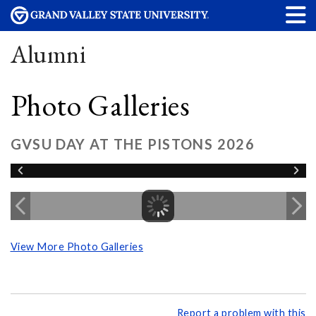
Alumni
Photo Galleries
GVSU DAY AT THE PISTONS 2026
View More Photo Galleries
Report a problem with this