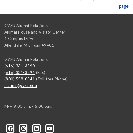
page
GVSU Alumni Relations
Alumni House and Visitor Center
1 Campus Drive
Allendale
,
Michigan
49401
GVSU Alumni Relations
(616) 331-3590
(616) 331-3596
(Fax)
(800) 558-0541
(Toll-free Phone)
alumni@gvsu.edu
M-F, 8:00 a.m. - 5:00 p.m.