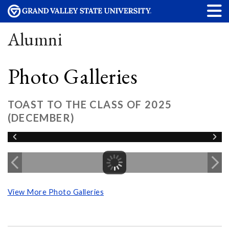
Alumni
Photo Galleries
TOAST TO THE CLASS OF 2025
(DECEMBER)
View More Photo Galleries