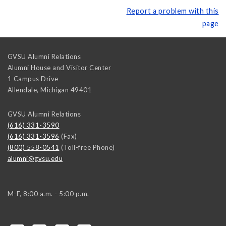
Report a problem with this
page
GVSU Alumni Relations
Alumni House and Visitor Center
1 Campus Drive
Allendale
,
Michigan
49401
GVSU Alumni Relations
(616) 331-3590
(616) 331-3596
(Fax)
(800) 558-0541
(Toll-free Phone)
alumni@gvsu.edu
M-F, 8:00 a.m. - 5:00 p.m.