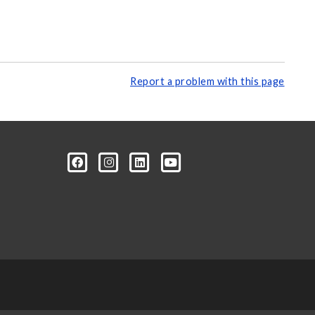
Report a problem with this page