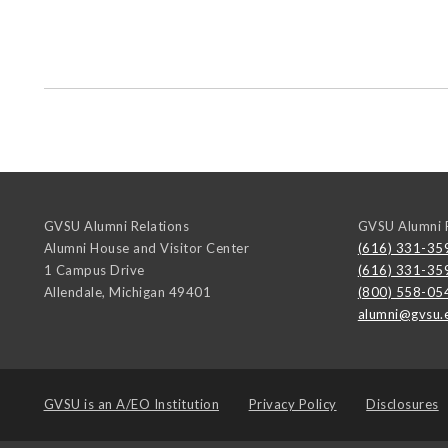
GVSU Alumni Relations
GVSU Alumni R
Alumni House and Visitor Center
(616) 331-35
1 Campus Drive
(616) 331-35
Allendale
,
Michigan
49401
(800) 558-05
alumni@gvsu.
GVSU is an
A/EO Institution
Privacy Policy
Disclosures