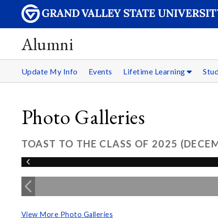
Alumni
Update My Info
Events
Lifetime Learning
Stu
Photo Galleries
TOAST TO THE CLASS OF 2025 (DECE
View More Photo Galleries