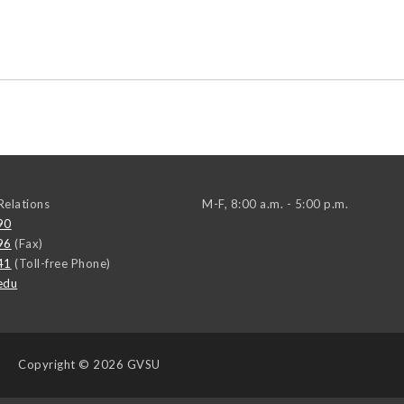
elations
M-F, 8:00 a.m. - 5:00 p.m.
90
96
(Fax)
41
(Toll-free Phone)
edu
Copyright
© 2026 GVSU