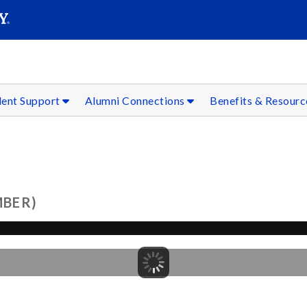
SEAR
Submit
dent Support
Alumni Connections
Benefits & Resour
MBER)