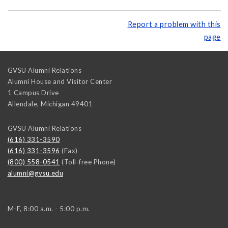
Report a problem with this
page
GVSU Alumni Relations
Alumni House and Visitor Center
1 Campus Drive
Allendale
,
Michigan
49401
GVSU Alumni Relations
(616) 331-3590
(616) 331-3596
(Fax)
(800) 558-0541
(Toll-free Phone)
alumni@gvsu.edu
M-F, 8:00 a.m. - 5:00 p.m.