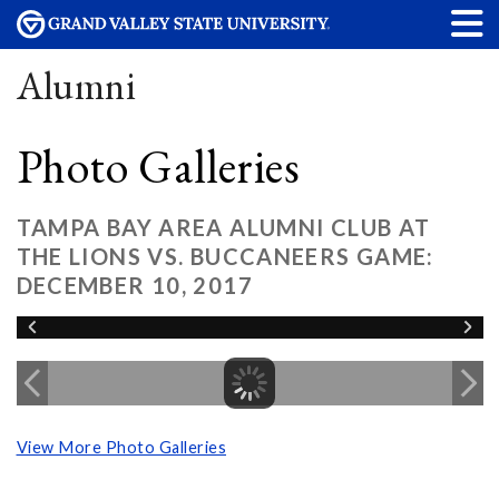
Alumni
Photo Galleries
TAMPA BAY AREA ALUMNI CLUB AT
THE LIONS VS. BUCCANEERS GAME:
DECEMBER 10, 2017
View More Photo Galleries