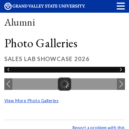
Alumni
Photo Galleries
SALES LAB SHOWCASE 2026
View More Photo Galleries
Report a problem with this