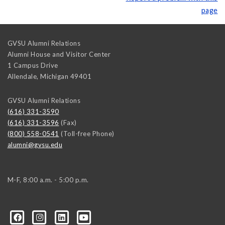
page
GVSU Alumni Relations
Alumni House and Visitor Center
1 Campus Drive
Allendale
,
Michigan
49401
GVSU Alumni Relations
(616) 331-3590
(616) 331-3596
(Fax)
(800) 558-0541
(Toll-free Phone)
alumni@gvsu.edu
M-F, 8:00 a.m. - 5:00 p.m.