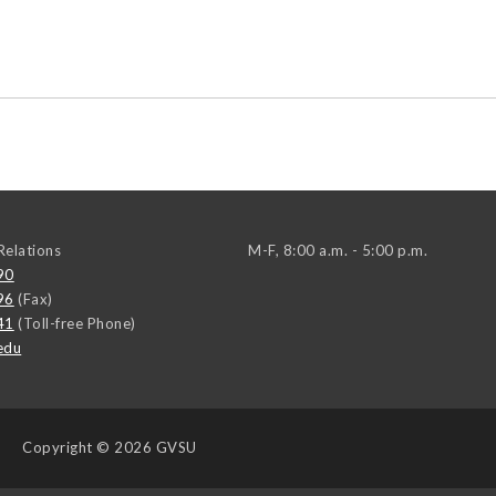
elations
M-F, 8:00 a.m. - 5:00 p.m.
90
96
(Fax)
41
(Toll-free Phone)
edu
Copyright
© 2026 GVSU