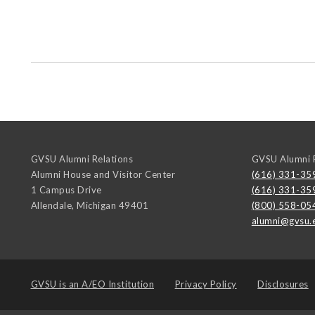
GVSU Alumni Relations
GVSU Alumni R
Alumni House and Visitor Center
(616) 331-35
1 Campus Drive
(616) 331-35
Allendale
,
Michigan
49401
(800) 558-05
alumni@gvsu.
GVSU is an
A/EO Institution
Privacy Policy
Disclosures