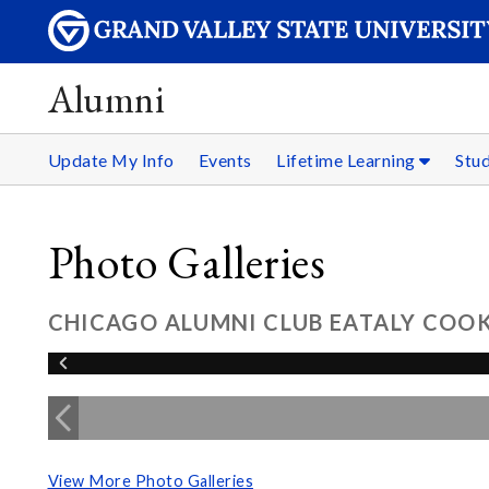
Alumni
Update My Info
Events
Lifetime Learning
Stu
Photo Galleries
CHICAGO ALUMNI CLUB EATALY COOKI
View More Photo Galleries