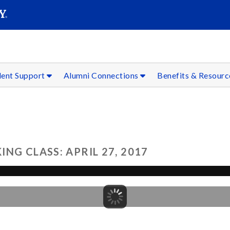
SEAR
Submit
dent Support
Alumni Connections
Benefits & Resour
NG CLASS: APRIL 27, 2017