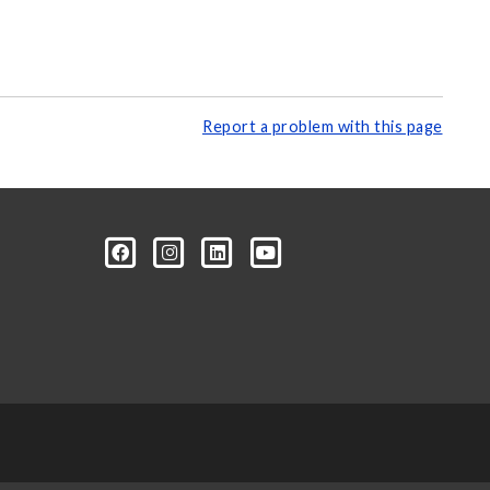
Report a problem with this page