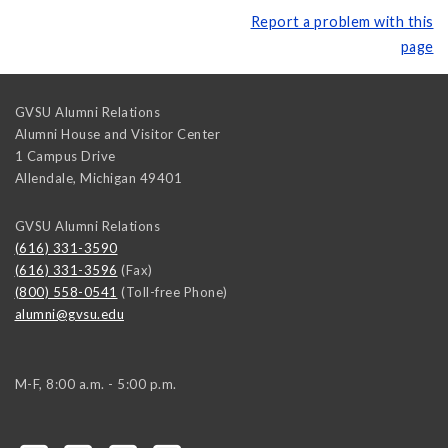
Report a problem with this
page
GVSU Alumni Relations
Alumni House and Visitor Center
1 Campus Drive
Allendale
,
Michigan
49401
GVSU Alumni Relations
(616) 331-3590
(616) 331-3596
(Fax)
(800) 558-0541
(Toll-free Phone)
alumni@gvsu.edu
M-F, 8:00 a.m. - 5:00 p.m.