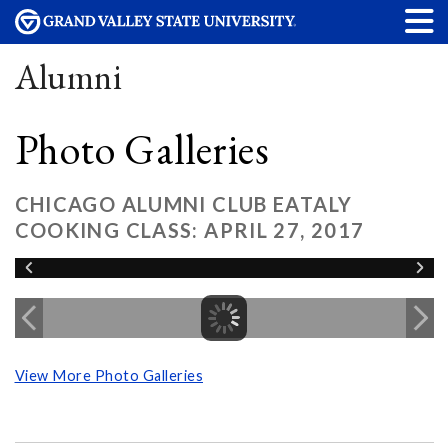
Alumni
Photo Galleries
CHICAGO ALUMNI CLUB EATALY
COOKING CLASS: APRIL 27, 2017
View More Photo Galleries