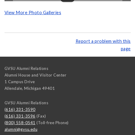
View More Photo Galleries
Report a problem with this
page
GVSU Alumni Relations
Alumni House and Visitor Center
1 Campus Drive
Allendale
,
Michigan
49401
GVSU Alumni Relations
(616) 331-3590
(616) 331-3596
(Fax)
(800) 558-0541
(Toll-free Phone)
alumni@gvsu.edu