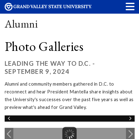
Alumni
Photo Galleries
LEADING THE WAY TO D.C. -
SEPTEMBER 9, 2024
Alumni and community members gathered in D.C. to
reconnect and hear President Mantella share insights about
the University's successes over the past five years as well as
preview what's ahead for Grand Valley.