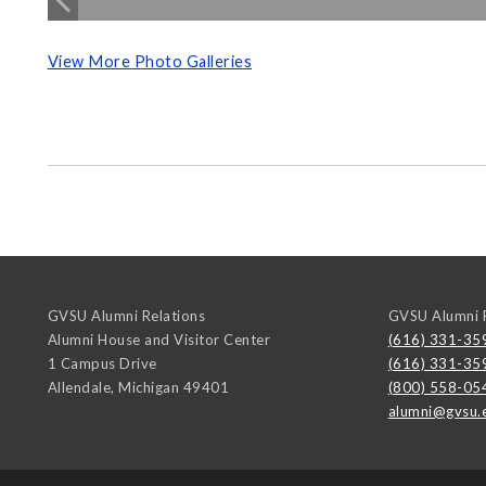
View More Photo Galleries
GVSU Alumni Relations
GVSU Alumni R
Alumni House and Visitor Center
(616) 331-35
1 Campus Drive
(616) 331-35
Allendale
,
Michigan
49401
(800) 558-05
alumni@gvsu.