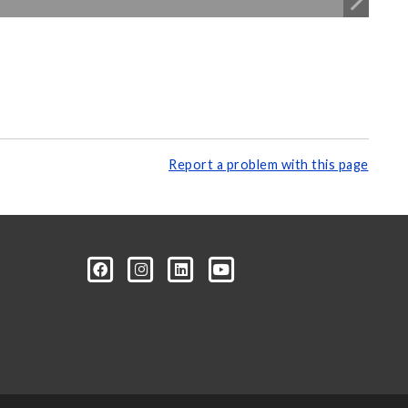
Report a problem with this page