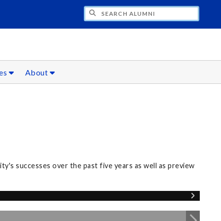
CH ALUMNI
ces
About
y's successes over the past five years as well as preview