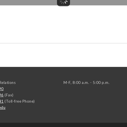
elations
M-F, 8:00 a.m. - 5:00 p.m.
90
96
(Fax)
41
(Toll-free Phone)
edu