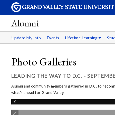
Alumni
Update My Info
Events
Lifetime Learning
Stu
Photo Galleries
LEADING THE WAY TO D.C. - SEPTEMBE
Alumni and community members gathered in D.C. to reconnec
what's ahead for Grand Valley.