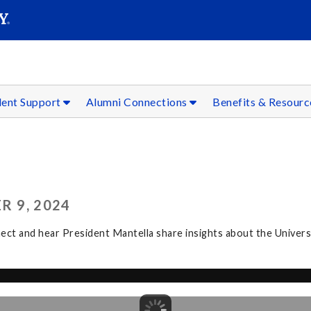
SEAR
Submit
dent Support
Alumni Connections
Benefits & Resour
R 9, 2024
t and hear President Mantella share insights about the Universit