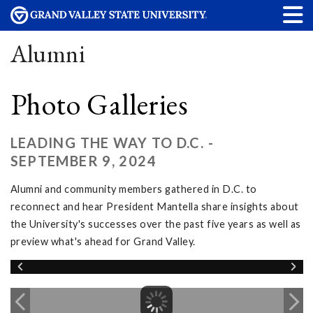
Alumni
Photo Galleries
LEADING THE WAY TO D.C. -
SEPTEMBER 9, 2024
Alumni and community members gathered in D.C. to
reconnect and hear President Mantella share insights about
the University's successes over the past five years as well as
preview what's ahead for Grand Valley.