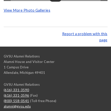
View More Photo Galleries
Report a problem with this
page
GVSU Alumni Relations
Alumni House and Visitor Center
1 Campus Drive
Allendale
,
Michigan
49401
GVSU Alumni Relations
(616) 331-3590
(616) 331-3596
(Fax)
(800) 558-0541
(Toll-free Phone)
alumni@gvsu.edu