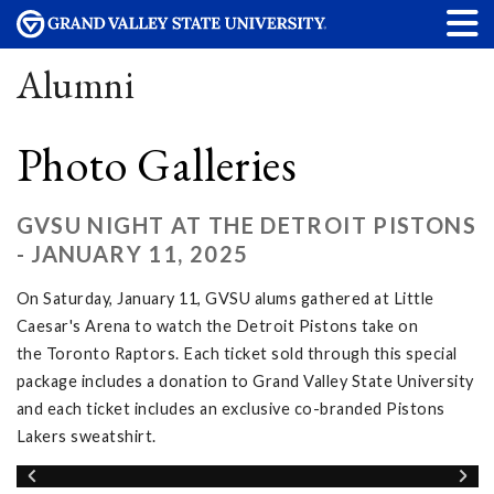
Alumni
Photo Galleries
GVSU NIGHT AT THE DETROIT PISTONS
- JANUARY 11, 2025
On Saturday, January 11, GVSU alums gathered at Little
Caesar's Arena to watch the Detroit Pistons take on
the Toronto Raptors. Each ticket sold through this special
package includes a donation to Grand Valley State University
and each ticket includes an exclusive co-branded Pistons
Lakers sweatshirt.