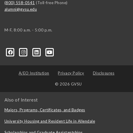
(800) 558-0541
(Toll-free Phone)
alumni@gvsu.edu
M-F, 8:00 a.m. - 5:00 p.m.
A/EO Institution
Privacy Policy
Disclosures
© 2026 GVSU
Also of Interest
Majors, Programs, Certificates, and Badges
University Housing and Resident Life in Allendale
Scholarships and Graduate Assistantships