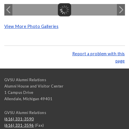
View More Photo Galleries
Report a problem with this
page
GVSU Alumni Relations
Alumni House and Visitor Center
1 Campus Drive
Allendale
,
Michigan
49401
GVSU Alumni Relations
(616) 331-3590
(616) 331-3596
(Fax)