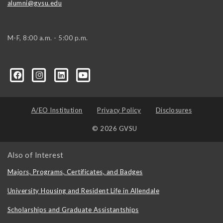
alumni@gvsu.edu
M-F, 8:00 a.m. - 5:00 p.m.
A/EO Institution
Privacy Policy
Disclosures
© 2026 GVSU
Also of Interest
Majors, Programs, Certificates, and Badges
University Housing and Resident Life in Allendale
Scholarships and Graduate Assistantships