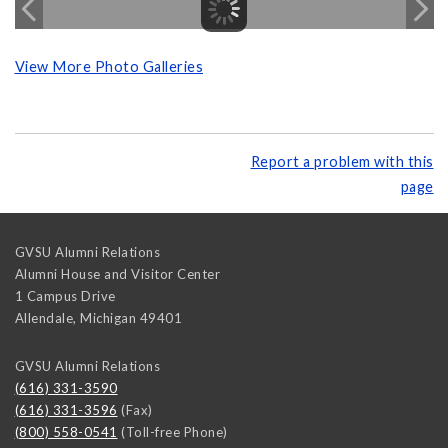
View More Photo Galleries
Report a problem with this
page
GVSU Alumni Relations
Alumni House and Visitor Center
1 Campus Drive
Allendale
,
Michigan
49401
GVSU Alumni Relations
(616) 331-3590
(616) 331-3596
(Fax)
(800) 558-0541
(Toll-free Phone)