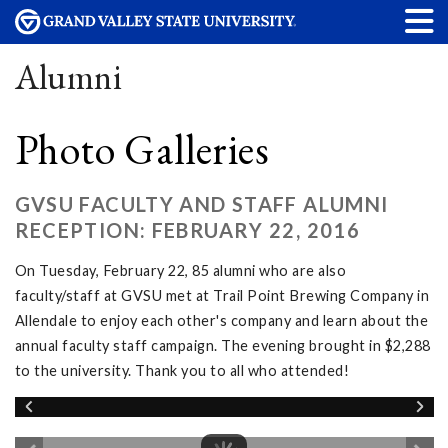
Alumni
Photo Galleries
GVSU FACULTY AND STAFF ALUMNI
RECEPTION: FEBRUARY 22, 2016
On Tuesday, February 22, 85 alumni who are also
faculty/staff at GVSU met at Trail Point Brewing Company in
Allendale to enjoy each other's company and learn about the
annual faculty staff campaign. The evening brought in $2,288
to the university. Thank you to all who attended!