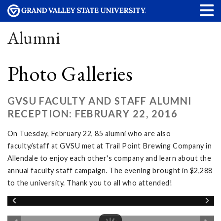
Alumni
Photo Galleries
GVSU FACULTY AND STAFF ALUMNI
RECEPTION: FEBRUARY 22, 2016
On Tuesday, February 22, 85 alumni who are also
faculty/staff at GVSU met at Trail Point Brewing Company in
Allendale to enjoy each other's company and learn about the
annual faculty staff campaign. The evening brought in $2,288
to the university. Thank you to all who attended!