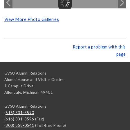
View More Photo Galleries
Report a problem with this
page
GVSU Alumni Relations
Alumni House and Visitor Center
1 Campus Drive
Allendale
,
Michigan
49401
GVSU Alumni Relations
(616) 331-3590
(616) 331-3596
(Fax)
(800) 558-0541
(Toll-free Phone)