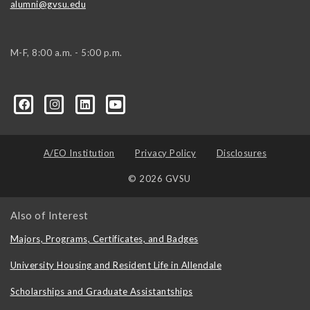
alumni@gvsu.edu
M-F, 8:00 a.m. - 5:00 p.m.
A/EO Institution
Privacy Policy
Disclosures
© 2026 GVSU
Also of Interest
Majors, Programs, Certificates, and Badges
University Housing and Resident Life in Allendale
Scholarships and Graduate Assistantships