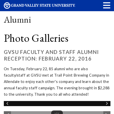
Alumni
Photo Galleries
GVSU FACULTY AND STAFF ALUMNI
RECEPTION: FEBRUARY 22, 2016
On Tuesday, February 22, 85 alumni who are also
faculty/staff at GVSU met at Trail Point Brewing Company in
Allendale to enjoy each other's company and learn about the
annual faculty staff campaign. The evening brought in $2,288
to the university. Thank you to all who attended!