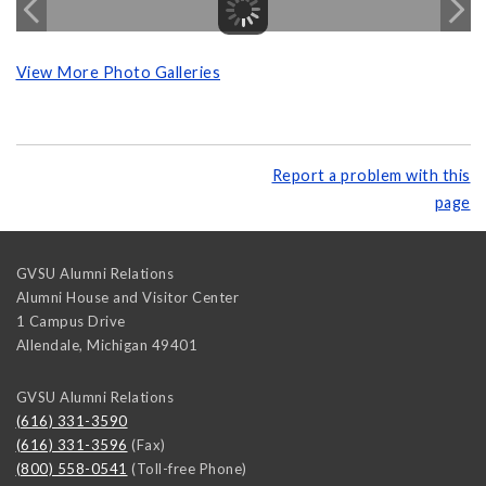
View More Photo Galleries
Report a problem with this
page
GVSU Alumni Relations
Alumni House and Visitor Center
1 Campus Drive
Allendale
,
Michigan
49401
GVSU Alumni Relations
(616) 331-3590
(616) 331-3596
(Fax)
(800) 558-0541
(Toll-free Phone)