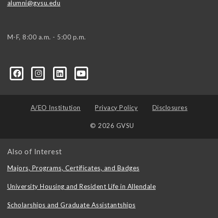
alumni@gvsu.edu
M-F, 8:00 a.m. - 5:00 p.m.
A/EO Institution
Privacy Policy
Disclosures
© 2026 GVSU
Also of Interest
Majors, Programs, Certificates, and Badges
University Housing and Resident Life in Allendale
Scholarships and Graduate Assistantships