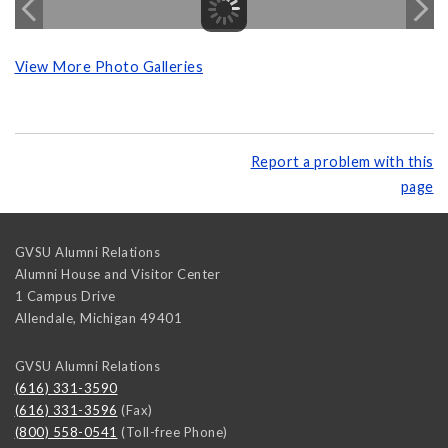
View More Photo Galleries
Report a problem with this
page
GVSU Alumni Relations
Alumni House and Visitor Center
1 Campus Drive
Allendale
,
Michigan
49401
GVSU Alumni Relations
(616) 331-3590
(616) 331-3596
(Fax)
(800) 558-0541
(Toll-free Phone)