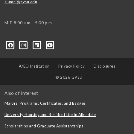
alumni@gvsu.edu
M-F, 8:00 a.m. - 5:00 p.m.
A/EO Institution
Privacy Policy
Disclosures
© 2026 GVSU
Also of Interest
Majors, Programs, Certificates, and Badges
University Housing and Resident Life in Allendale
Scholarships and Graduate Assistantships