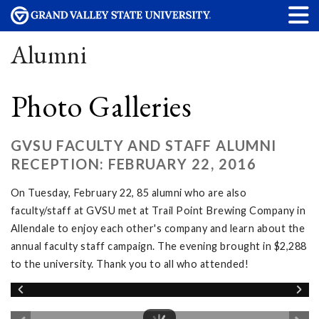
Alumni
Photo Galleries
GVSU FACULTY AND STAFF ALUMNI
RECEPTION: FEBRUARY 22, 2016
On Tuesday, February 22, 85 alumni who are also
faculty/staff at GVSU met at Trail Point Brewing Company in
Allendale to enjoy each other's company and learn about the
annual faculty staff campaign. The evening brought in $2,288
to the university. Thank you to all who attended!