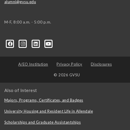
alumni@gvsu.edu
M-F, 8:00 a.m. - 5:00 p.m.
A/EO Institution
Privacy Policy
Disclosures
© 2026 GVSU
Also of Interest
Majors, Programs, Certificates, and Badges
University Housing and Resident Life in Allendale
Scholarships and Graduate Assistantships