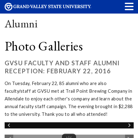
Alumni
Photo Galleries
GVSU FACULTY AND STAFF ALUMNI
RECEPTION: FEBRUARY 22, 2016
On Tuesday, February 22, 85 alumni who are also
faculty/staff at GVSU met at Trail Point Brewing Company in
Allendale to enjoy each other's company and learn about the
annual faculty staff campaign. The evening brought in $2,288
to the university. Thank you to all who attended!