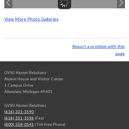
View More Photo Galleries
Report a problem with this
page
GVSU Alumni Relations
Alumni House and Visitor Center
1 Campus Drive
Allendale
,
Michigan
49401
GVSU Alumni Relations
(616) 331-3590
(616) 331-3596
(Fax)
(800) 558-0541
(Toll-free Phone)